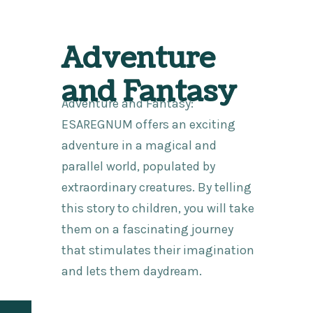
Adventure
and Fantasy
Adventure and Fantasy:
ESAREGNUM offers an exciting
adventure in a magical and
parallel world, populated by
extraordinary creatures. By telling
this story to children, you will take
them on a fascinating journey
that stimulates their imagination
and lets them daydream.