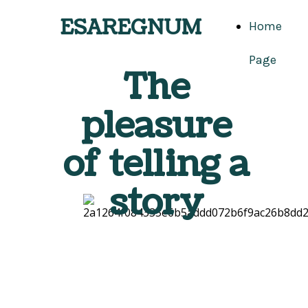
ESAREGNUM
Home
Page
The
pleasure
of telling a
story